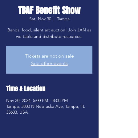
TBAF Benefit Show
Sat, Nov 30
  |  
Tampa
Bands, food, silent art auction! Join JAN as
we table and distribute resources.
Tickets are not on sale
See other events
Time & Location
Nov 30, 2024, 5:00 PM – 8:00 PM
Tampa, 3800 N Nebraska Ave, Tampa, FL
33603, USA